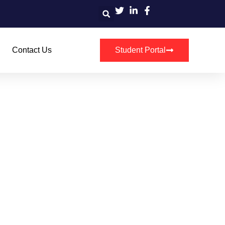
Contact Us
Student Portal