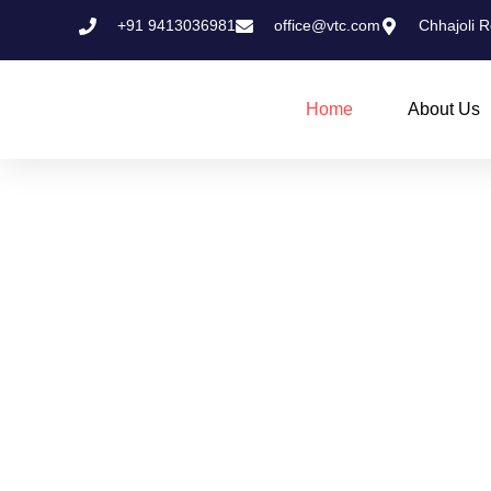
Skip
+91 9413036981
office@vtc.com
Chhajoli R
to
content
Home
About Us